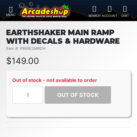
EARTHSHAKER MAIN RAMP
WITH DECALS & HARDWARE
Item #: PINRESMRDH
$
149.00
Out of stock - not available to order
OUT OF STOCK