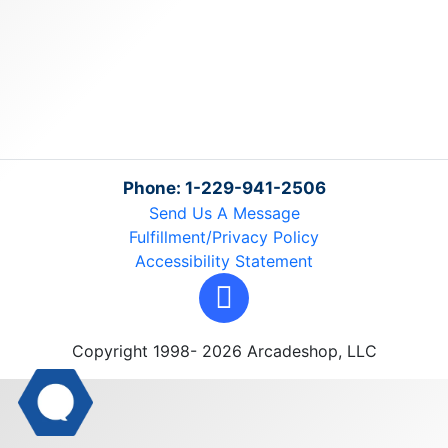
Phone: 1-229-941-2506
Send Us A Message
Fulfillment/Privacy Policy
Accessibility Statement
Copyright 1998- 2026 Arcadeshop, LLC