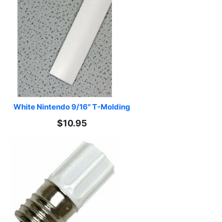
White Nintendo 9/16" T-Molding
$10.95