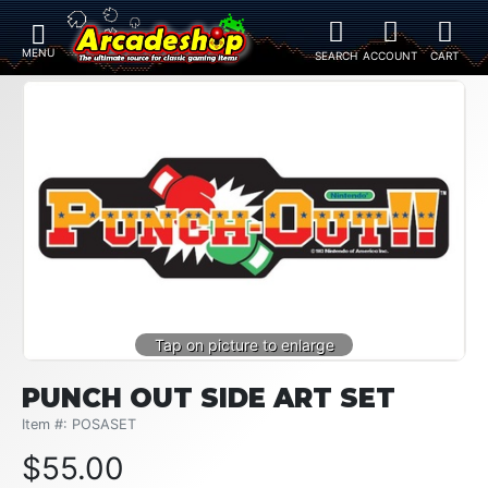
PUNCH OUT SIDE ART SET
Item #: POSASET
$
55.00