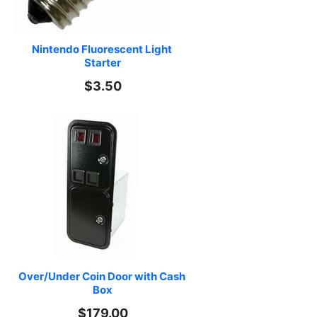
Nintendo Fluorescent Light 
Starter
$3.50
Over/Under Coin Door with Cash 
Box
$179.00