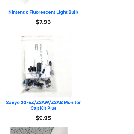
Nintendo Fluorescent Light Bulb
$7.95
Sanyo 20-EZ/Z2AW/Z2AB Monitor 
Cap Kit Plus
$9.95