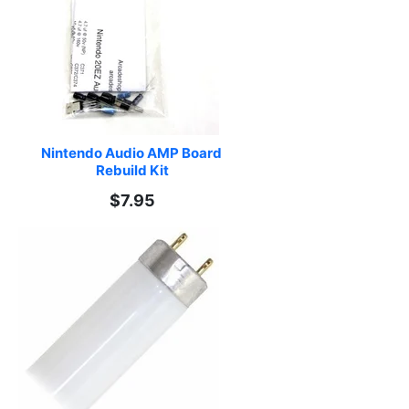
Nintendo Audio AMP Board 
Rebuild Kit
$7.95