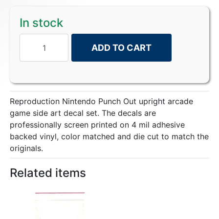
In stock
ADD TO CART
Reproduction Nintendo Punch Out upright arcade
game side art decal set. The decals are
professionally screen printed on 4 mil adhesive
backed vinyl, color matched and die cut to match the
originals.
Related items