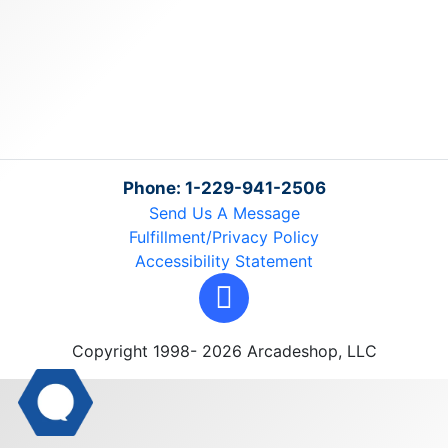
Phone: 1-229-941-2506
Send Us A Message
Fulfillment/Privacy Policy
Accessibility Statement
Copyright 1998- 2026 Arcadeshop, LLC