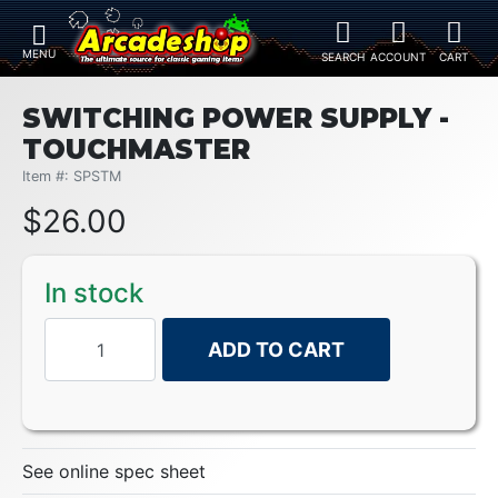
SWITCHING POWER SUPPLY -
TOUCHMASTER
Item #: SPSTM
$
26.00
In stock
ADD TO CART
See online spec sheet