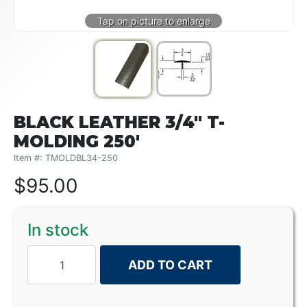
BLACK LEATHER 3/4" T-
MOLDING 250'
Item #: TMOLDBL34-250
$
95.00
In stock
ADD TO CART