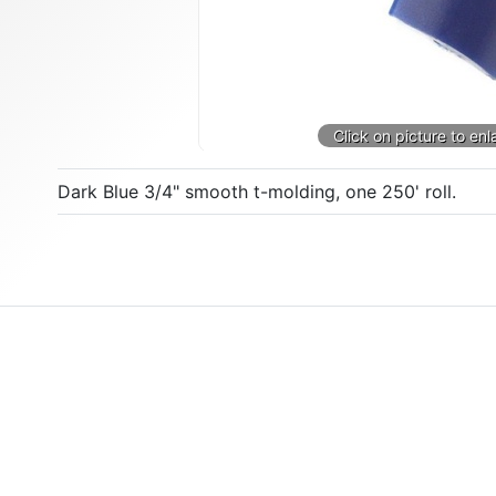
Dark Blue 3/4" smooth t-molding, one 250' roll.