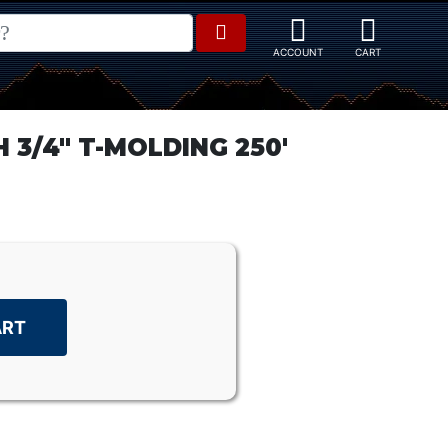
3/4" T-MOLDING 250'
ART