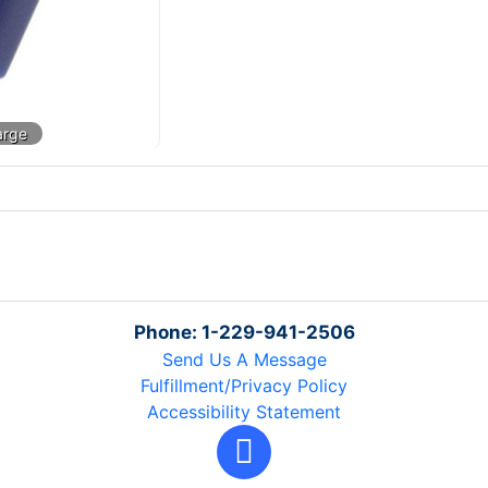
Phone: 1-229-941-2506
Send Us A Message
Fulfillment/Privacy Policy
Accessibility Statement