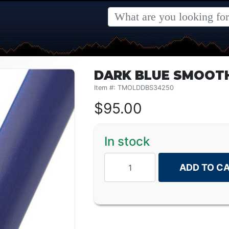
DARK BLUE SMOOTH 
Item #: TMOLDDBS34250
$
95.00
In stock
ADD TO C