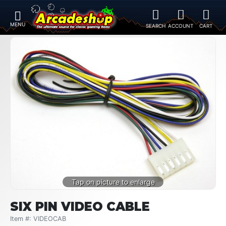
SIX PIN VIDEO CABLE
Item #: VIDEOCAB