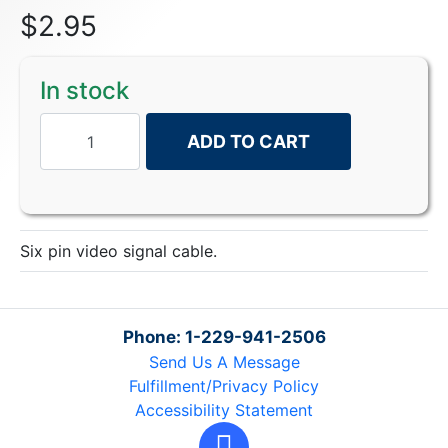
$
2.95
In stock
ADD TO CART
Six pin video signal cable.
Phone: 1-229-941-2506
Send Us A Message
Fulfillment/Privacy Policy
Accessibility Statement