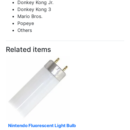
Donkey Kong Jr.
Donkey Kong 3
Mario Bros.
Popeye
Others
Related items
Nintendo Fluorescent Light Bulb