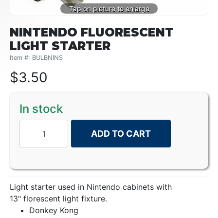
NINTENDO FLUORESCENT
LIGHT STARTER
Item #: BULBNINS
$
3.50
In stock
ADD TO CART
Light starter used in Nintendo cabinets with
13" florescent light fixture.
Donkey Kong