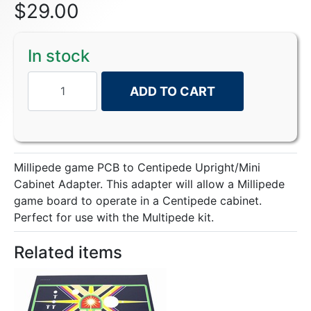
$
29.00
In stock
ADD TO CART
Millipede game PCB to Centipede Upright/Mini
Cabinet Adapter. This adapter will allow a Millipede
game board to operate in a Centipede cabinet.
Perfect for use with the Multipede kit.
Related items