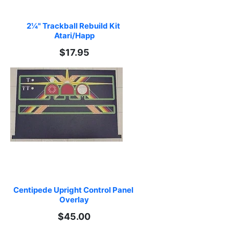
2¼" Trackball Rebuild Kit 
Atari/Happ
$17.95
Centipede Upright Control Panel 
Overlay
$45.00