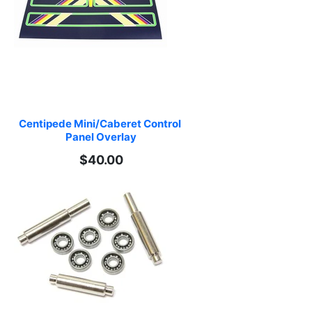
Centipede Mini/Caberet Control 
Panel Overlay
$40.00