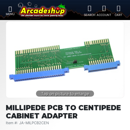
MILLIPEDE PCB TO CENTIPEDE
CABINET ADAPTER
Item #: JA-MILPCB2CEN