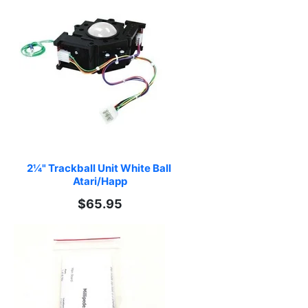
2¼" Trackball Unit White Ball 
Atari/Happ
$65.95