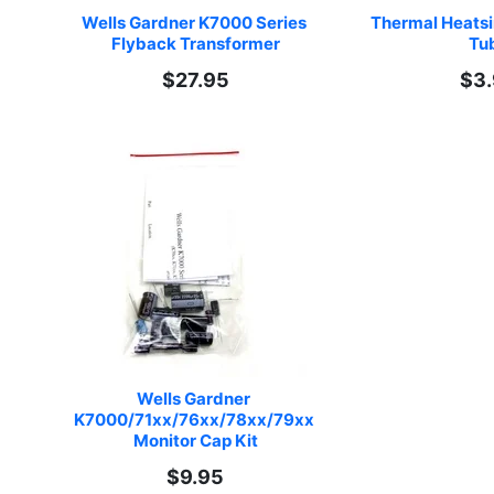
Wells Gardner K7000 Series 
Thermal Heats
Flyback Transformer
Tu
$27.95
$3
Wells Gardner 
K7000/71xx/76xx/78xx/79xx 
Monitor Cap Kit
$9.95