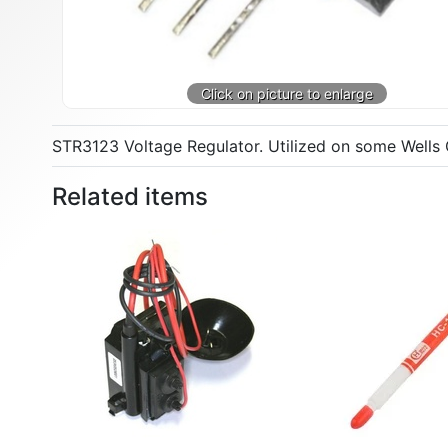
STR3123 Voltage Regulator. Utilized on some Wells 
Related items