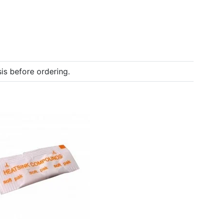
is before ordering.