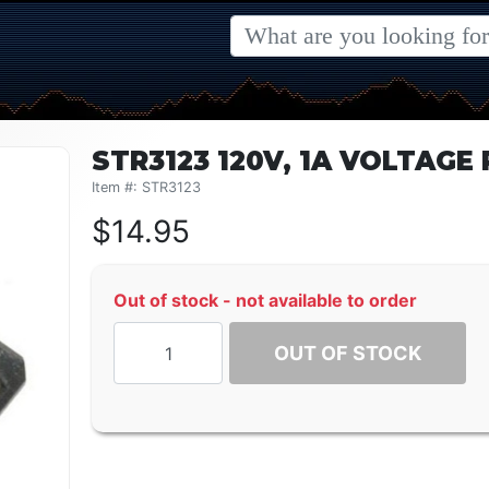
STR3123 120V, 1A VOLTAG
Item #: STR3123
$
14.95
Out of stock - not available to order
OUT OF STOCK