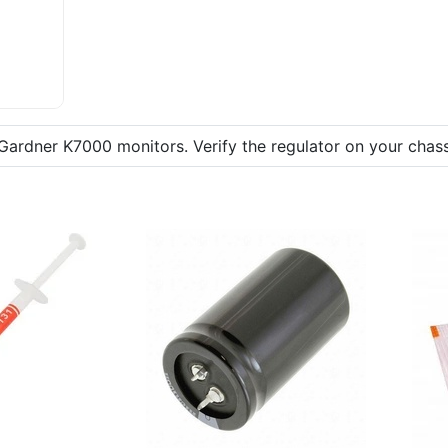
Gardner K7000 monitors. Verify the regulator on your chass