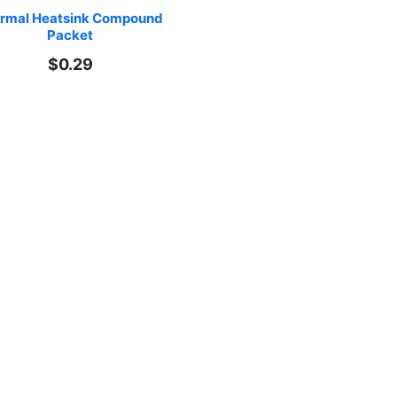
rmal Heatsink Compound 
Packet
$0.29