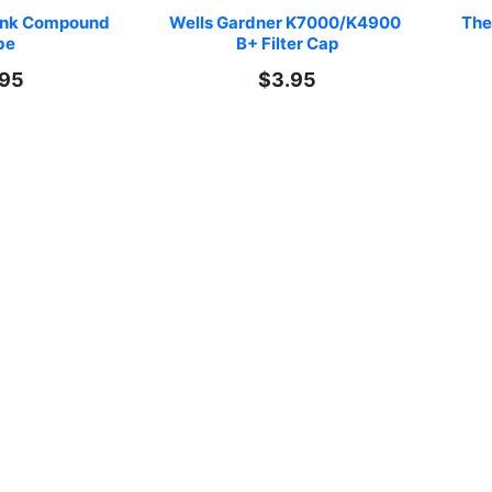
ink Compound 
Wells Gardner K7000/K4900 
The
be
B+ Filter Cap
.95
$3.95