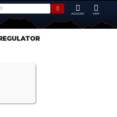
E REGULATOR