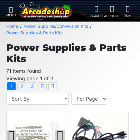
Home
Power Supplies/Conversion Kits
Power Supplies & Parts Kits
Power Supplies & Parts
Kits
71 items found
Viewing page 1 of 3
1
2
3