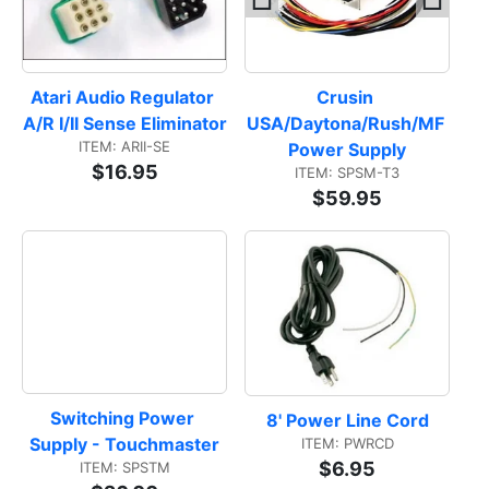
Atari Audio Regulator 
Crusin 
A/R I/II Sense Eliminator
USA/Daytona/Rush/MF 
ITEM: ARII-SE
Power Supply
$16.95
ITEM: SPSM-T3
$59.95
Switching Power 
8' Power Line Cord
Supply - Touchmaster
ITEM: PWRCD
$6.95
ITEM: SPSTM