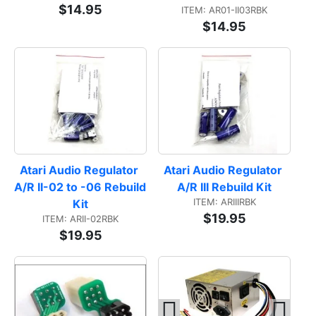
$14.95
ITEM: AR01-II03RBK
$14.95
Atari Audio Regulator 
Atari Audio Regulator 
A/R II-02 to -06 Rebuild 
A/R III Rebuild Kit
ITEM: ARIIIRBK
Kit
$19.95
ITEM: ARII-02RBK
$19.95