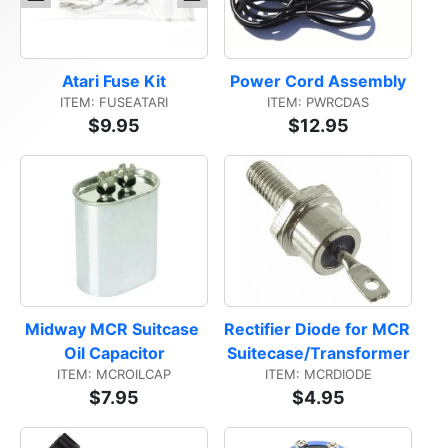
Atari Fuse Kit
Power Cord Assembly
ITEM: FUSEATARI
ITEM: PWRCDAS
$9.95
$12.95
Midway MCR Suitcase 
Rectifier Diode for MCR 
Oil Capacitor
Suitecase/Transformer
ITEM: MCROILCAP
ITEM: MCRDIODE
$7.95
$4.95