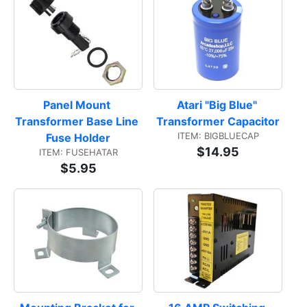
Panel Mount 
Atari "Big Blue" 
Transformer Base Line 
Transformer Capacitor
ITEM: BIGBLUECAP
Fuse Holder
$14.95
ITEM: FUSEHATAR
$5.95